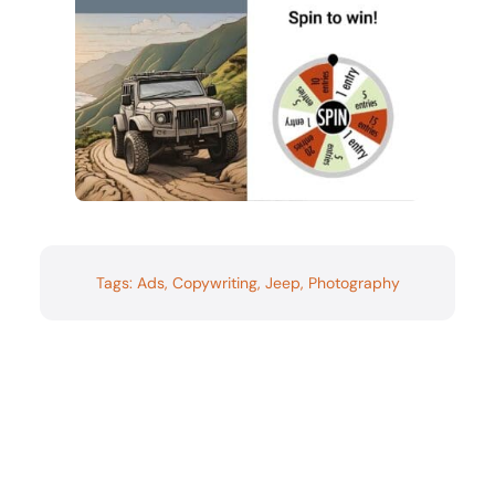
Tags:
Ads
,
Copywriting
,
Jeep
,
Photography