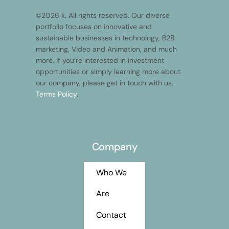
©2026 k. All rights reserved. Our diverse
portfolio focuses on innovative and
sustainable businesses in technology, B2B
marketing, Video and Animation, and much
more. If you’re interested in investment
opportunities or simply learning more about
our company, please get in touch with us.
Terms Policy
.
Company
Who We
Are
Contact