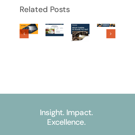
Related Posts
Insight. Impact.
Excellence.