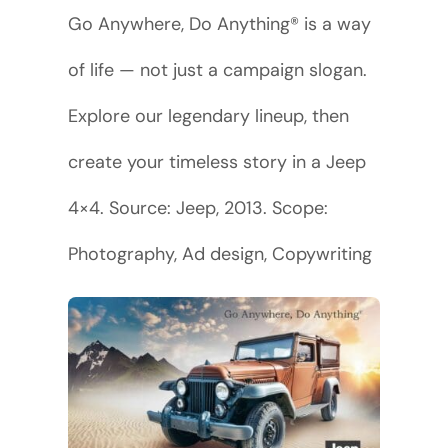
Go Anywhere, Do Anything® is a way
of life — not just a campaign slogan.
Explore our legendary lineup, then
create your timeless story in a Jeep
4×4. Source: Jeep, 2013. Scope:
Photography, Ad design, Copywriting