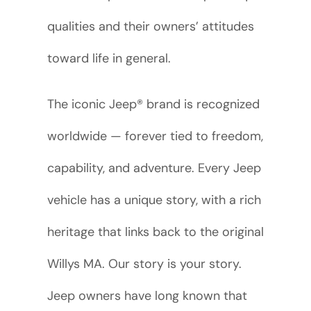
qualities and their owners’ attitudes
toward life in general.
The iconic Jeep® brand is recognized
worldwide — forever tied to freedom,
capability, and adventure. Every Jeep
vehicle has a unique story, with a rich
heritage that links back to the original
Willys MA. Our story is your story.
Jeep owners have long known that