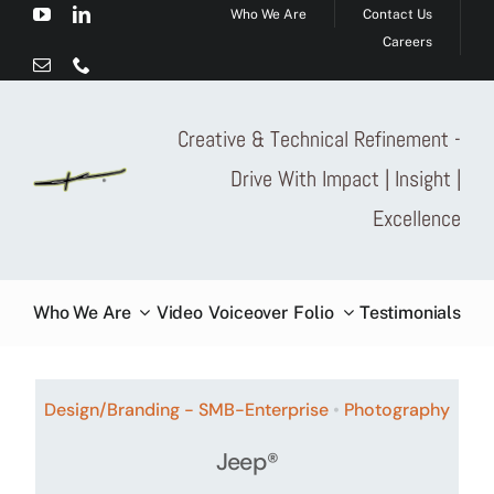
Who We Are
Contact Us
Skip
Careers
to
content
Creative & Technical Refinement -
Drive With Impact | Insight |
Excellence
Who We Are
Video
Voiceover
Folio
Testimonials
Design/Branding - SMB-Enterprise
•
Photography
Jeep®