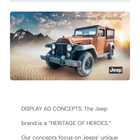
DISPLAY AD CONCEPTS: The Jeep
brand is a “HERITAGE OF HEROES.”
Our concepts focus on Jeeps’ unique