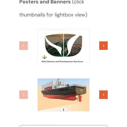
Posters and Banners
(click
thumbnails for lightbox view)