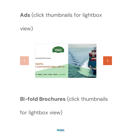
Ads
(click thumbnails for lightbox
view)
Bi-fold Brochures
(click thumbnails
for lightbox view)