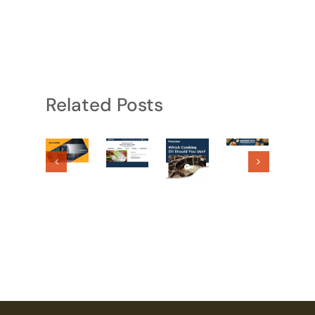
Related Posts