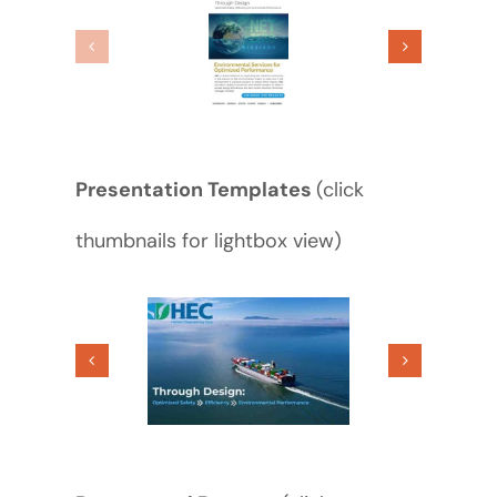
Presentation Templates
(click
thumbnails for lightbox view)