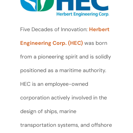
Five Decades of Innovation:
Herbert
Engineering Corp. (HEC)
was born
from a pioneering spirit and is solidly
positioned as a maritime authority.
HEC is an employee-owned
corporation actively involved in the
design of ships, marine
transportation systems, and offshore