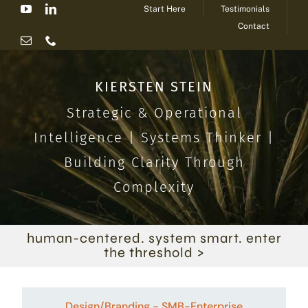
Start Here
Testimonials
Skip
Contact
to
content
KIERSTEN STEIN
Strategic & Operational
Intelligence | Systems Thinker |
Building Clarity Through
Complexity
human-centered. system smart. enter
the threshold >
Design/Branding - SMB-Enterprise