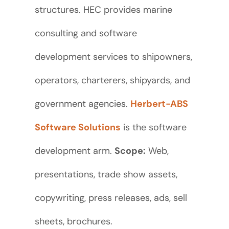
structures. HEC provides marine
consulting and software
development services to shipowners,
operators, charterers, shipyards, and
government agencies.
Herbert-ABS
Software Solutions
is the software
development arm.
Scope:
Web,
presentations, trade show assets,
copywriting, press releases, ads, sell
sheets, brochures.