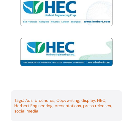
Tags:
Ads
,
brochures
,
Copywriting
,
display
,
HEC
,
Herbert Engineering
,
presentations
,
press releases
,
social media