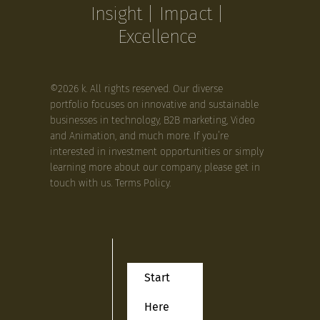
Insight | Impact |
Excellence
©2026 k. All rights reserved. Our diverse
portfolio focuses on innovative and sustainable
businesses in technology, B2B marketing, Video
and Animation, and much more. If you’re
interested in investment opportunities or simply
learning more about our company, please get in
touch with us.
Terms Policy
.
Start
Here