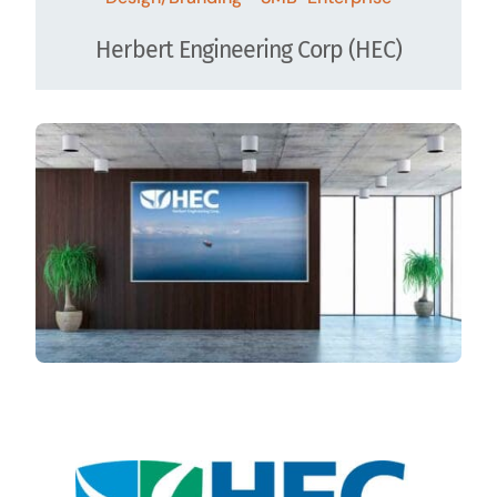
Herbert Engineering Corp (HEC)